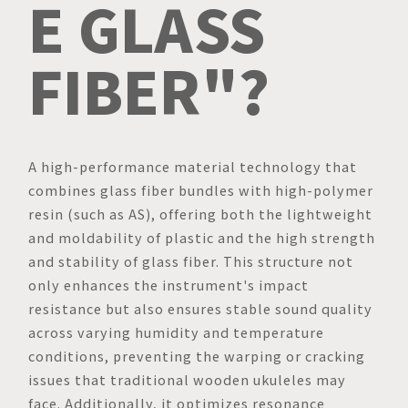
E GLASS
FIBER"?
A high-performance material technology that
combines glass fiber bundles with high-polymer
resin (such as AS), offering both the lightweight
and moldability of plastic and the high strength
and stability of glass fiber. This structure not
only enhances the instrument's impact
resistance but also ensures stable sound quality
across varying humidity and temperature
conditions, preventing the warping or cracking
issues that traditional wooden ukuleles may
face. Additionally, it optimizes resonance