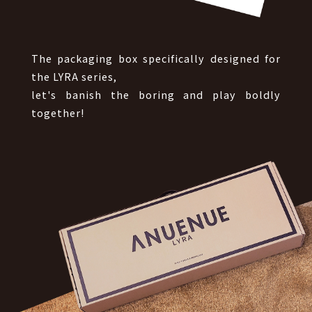
The packaging box specifically designed for
the LYRA series,
let's banish the boring and play boldly
together!