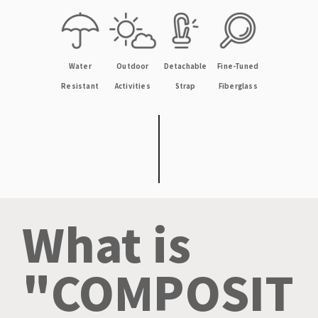
Outdoor
Fine-Tuned
Detachable
Water
Activities
Fiberglass
Strap
Resistant
What is
"COMPOSIT