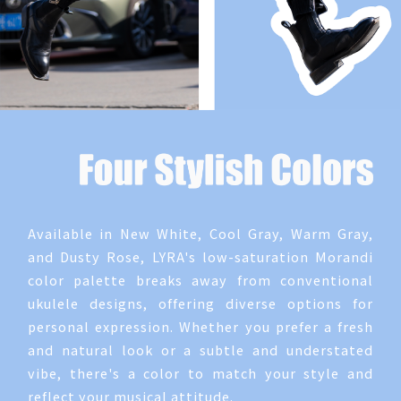
Available in New White, Cool Gray, Warm Gray,
and Dusty Rose, LYRA's low-saturation Morandi
color palette breaks away from conventional
ukulele designs, offering diverse options for
personal expression. Whether you prefer a fresh
and natural look or a subtle and understated
vibe, there's a color to match your style and
reflect your musical attitude.