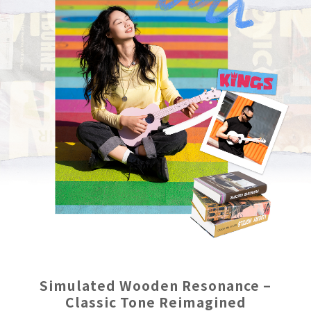
Simulated Wooden Resonance –
Classic Tone Reimagined