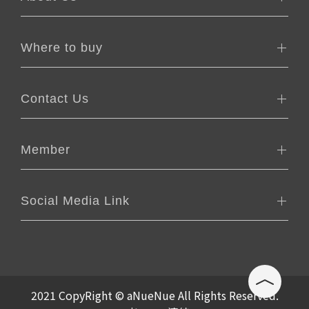
Where to buy
Contact Us
Member
Social Media Link
2021 CopyRight © aNueNue All Rights Reserved.