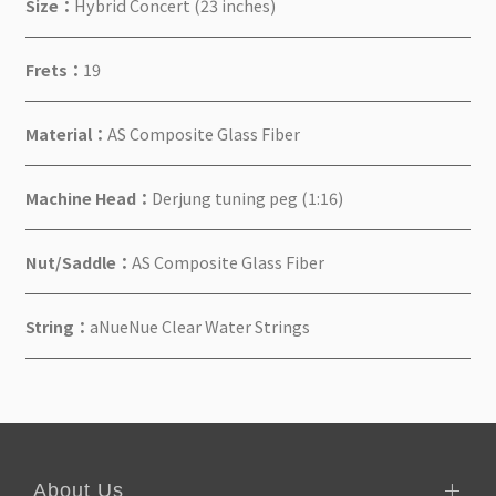
Size：
Hybrid Concert (23 inches)
Frets：
19
Material：
AS Composite Glass Fiber
Machine Head：
Derjung tuning peg (1:16)
Nut/Saddle：
AS Composite Glass Fiber
String：
aNueNue Clear Water Strings
About Us