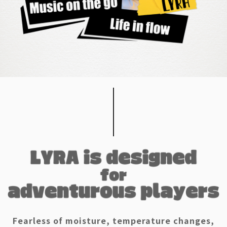
Fearless of moisture, temperature changes,