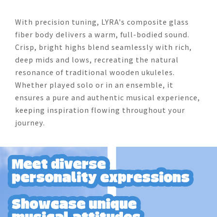
With precision tuning, LYRA's composite glass
fiber body delivers a warm, full-bodied sound.
Crisp, bright highs blend seamlessly with rich,
deep mids and lows, recreating the natural
resonance of traditional wooden ukuleles.
Whether played solo or in an ensemble, it
ensures a pure and authentic musical experience,
keeping inspiration flowing throughout your
journey.