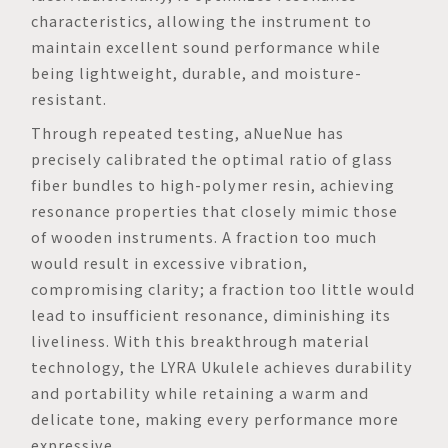
characteristics, allowing the instrument to
maintain excellent sound performance while
being lightweight, durable, and moisture-
resistant.
Through repeated testing, aNueNue has
precisely calibrated the optimal ratio of glass
fiber bundles to high-polymer resin, achieving
resonance properties that closely mimic those
of wooden instruments. A fraction too much
would result in excessive vibration,
compromising clarity; a fraction too little would
lead to insufficient resonance, diminishing its
liveliness. With this breakthrough material
technology, the LYRA Ukulele achieves durability
and portability while retaining a warm and
delicate tone, making every performance more
expressive.