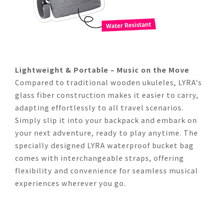
Lightweight & Portable – Music on the Move
Compared to traditional wooden ukuleles, LYRA's
glass fiber construction makes it easier to carry,
adapting effortlessly to all travel scenarios.
Simply slip it into your backpack and embark on
your next adventure, ready to play anytime. The
specially designed LYRA waterproof bucket bag
comes with interchangeable straps, offering
flexibility and convenience for seamless musical
experiences wherever you go.