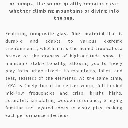
or bumps, the sound quality remains clear
whether climbing mountains or diving into
the sea.
Featuring
composite glass fiber material
that is
durable and adapts to various extreme
environments; whether it's the humid tropical sea
breeze or the dryness of high-altitude snow, it
maintains stable tonality, allowing you to freely
play from urban streets to mountains, lakes, and
seas, fearless of the elements. At the same time,
LYRA is finely tuned to deliver warm, full-bodied
mid-low frequencies and crisp, bright highs,
accurately simulating wooden resonance, bringing
familiar and layered tones to every play, making
each performance infectious.