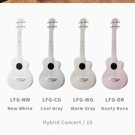
LFG-NW
LFG-CG
LFG-WG
LFG-DR
New White
Cool Gray
Warm Gray
Dusty Rose
Hybrid Concert / 19