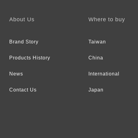
About Us
Where to buy
Brand Story
Taiwan
Products History
China
News
International
Contact Us
Japan