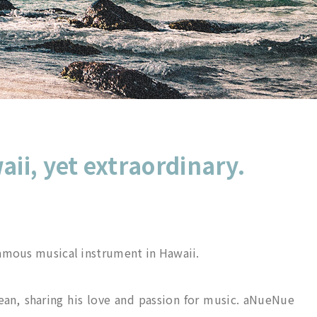
aii, yet extraordinary.
famous musical instrument in Hawaii.
ean, sharing his love and passion for music. aNueNue