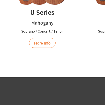
U Series
Mahogany
Soprano / Concert / Tenor
Sopr
More Info