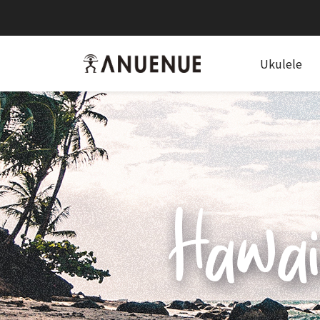
anuenue
Ukulele