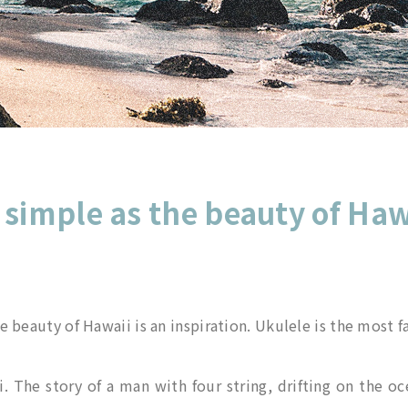
 simple as the beauty of Haw
 beauty of Hawaii is an inspiration. Ukulele is the most 
 The story of a man with four string, drifting on the oc