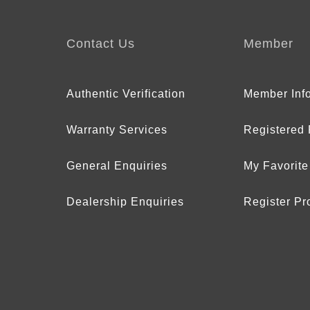
Contact Us
Member
Authentic Verification
Member Inf
Warranty Services
Registered
General Enquiries
My Favorite
Dealership Enquiries
Register Pr