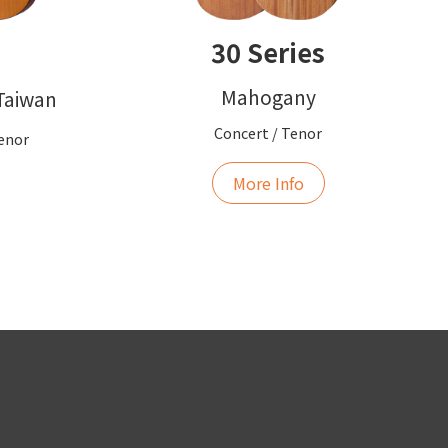
30 Series
Mahogany
 Taiwan
Concert / Tenor
Tenor
More Info