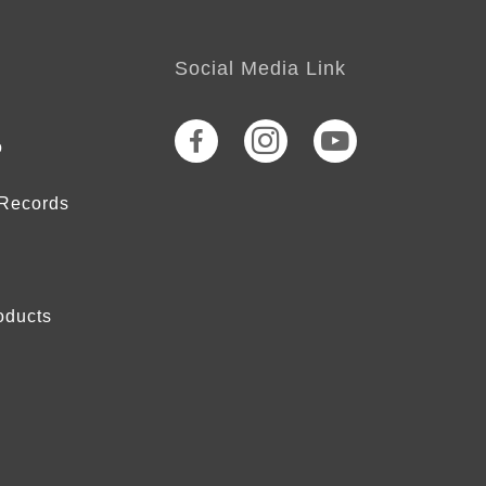
Social Media Link
o
 Records
oducts