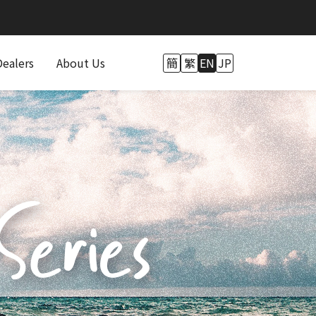
Dealers
About Us
簡
繁
EN
JP