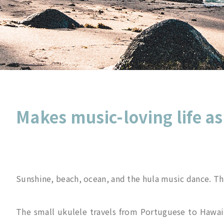
Makes music-loving life as
Sunshine, beach, ocean, and the hula music dance. The
The small ukulele travels from Portuguese to Hawaii.