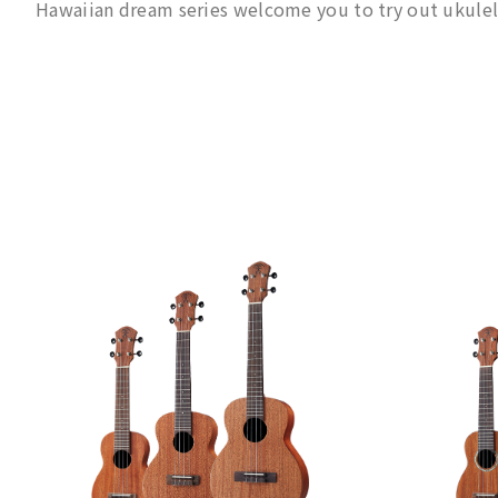
Hawaiian dream series welcome you to try out ukulel