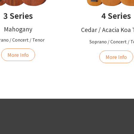
3 Series
4 Series
Mahogany
Cedar / Acacia Koa
ano / Concert / Tenor
Soprano / Concert / 
More Info
More Info