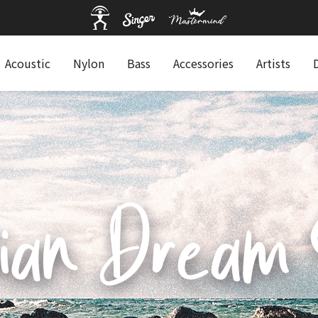
Acoustic
Nylon
Bass
Accessories
Artists