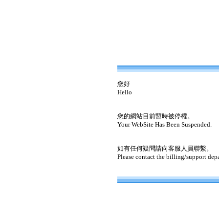
您好
Hello
您的網站目前暫時被停權。
Your WebSite Has Been Suspended.
如有任何疑問請向客服人員聯繫。
Please contact the billing/support dep