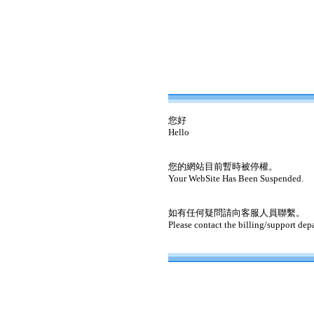
您好
Hello
您的網站目前暫時被停權。
Your WebSite Has Been Suspended.
如有任何疑問請向客服人員聯繫。
Please contact the billing/support dep