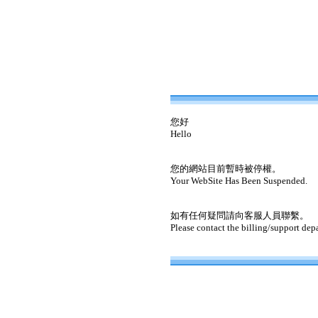
您好
Hello
您的網站目前暫時被停權。
Your WebSite Has Been Suspended.
如有任何疑問請向客服人員聯繫。
Please contact the billing/support dep