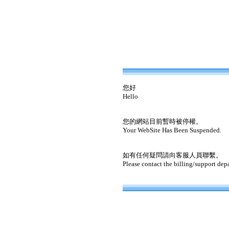
您好
Hello
您的網站目前暫時被停權。
Your WebSite Has Been Suspended.
如有任何疑問請向客服人員聯繫。
Please contact the billing/support dep