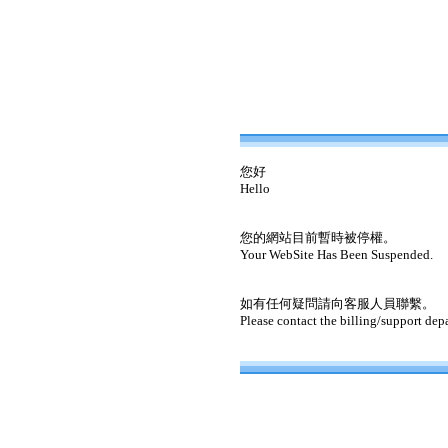
您好
Hello
您的網站目前暫時被停權。
Your WebSite Has Been Suspended.
如有任何疑問請向客服人員聯繫。
Please contact the billing/support dep