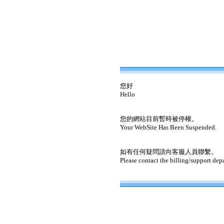
您好
Hello
您的網站目前暫時被停權。
Your WebSite Has Been Suspended.
如有任何疑問請向客服人員聯繫。
Please contact the billing/support dep