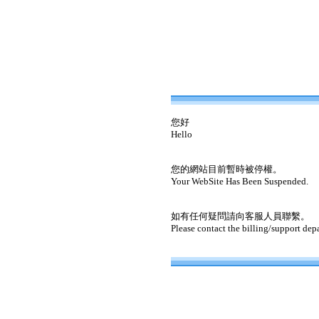
您好
Hello
您的網站目前暫時被停權。
Your WebSite Has Been Suspended.
如有任何疑問請向客服人員聯繫。
Please contact the billing/support dep