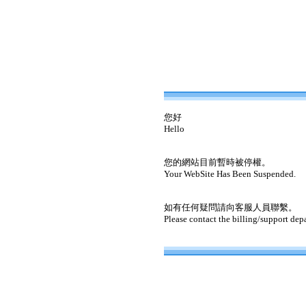
您好
Hello
您的網站目前暫時被停權。
Your WebSite Has Been Suspended.
如有任何疑問請向客服人員聯繫。
Please contact the billing/support dep