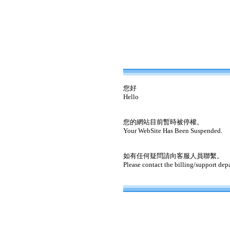
您好
Hello
您的網站目前暫時被停權。
Your WebSite Has Been Suspended.
如有任何疑問請向客服人員聯繫。
Please contact the billing/support dep