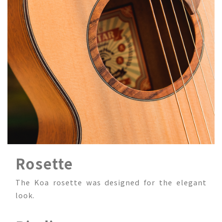
Rosette
The Koa rosette was designed for the elegant
look.