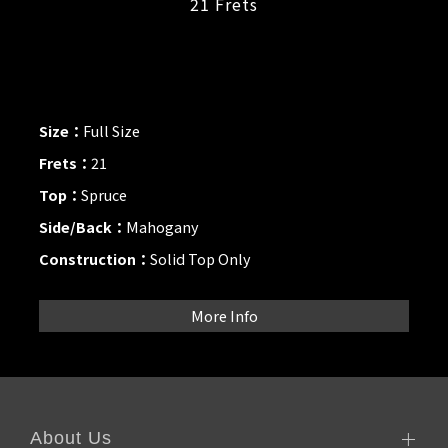
21 Frets
Size：
Full Size
Frets：
21
Top：
Spruce
Side/Back：
Mahogany
Construction：
Solid Top Only
More Info
About Us