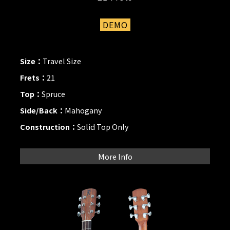
DEMO
Size：
Travel Size
Frets：
21
Top：
Spruce
Side/Back：
Mahogany
Construction：
Solid Top Only
More Info