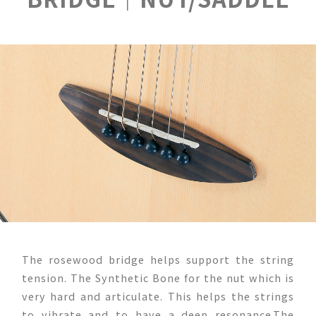
The rosewood bridge helps support the string
tension. The Synthetic Bone for the nut which is
very hard and articulate. This helps the strings
to vibrate and to have a deep resonance.The