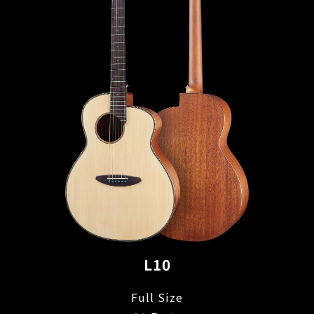
L10
Full Size