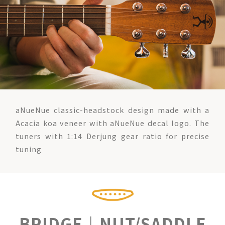
aNueNue classic-headstock design made with a
Acacia koa veneer with aNueNue decal logo. The
tuners with 1:14 Derjung gear ratio for precise
tuning
BRIDGE｜NUT/SADDLE