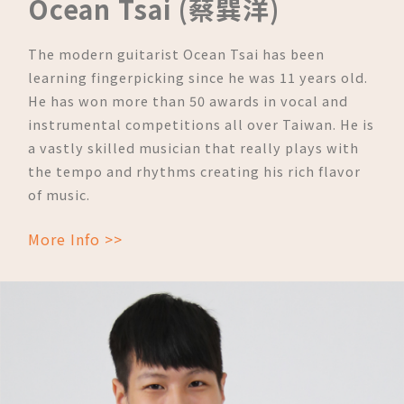
Ocean Tsai (蔡巽洋)
The modern guitarist Ocean Tsai has been
learning fingerpicking since he was 11 years old.
He has won more than 50 awards in vocal and
instrumental competitions all over Taiwan. He is
a vastly skilled musician that really plays with
the tempo and rhythms creating his rich flavor
of music.
More Info >>