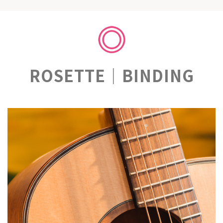
ROSETTE｜BINDING