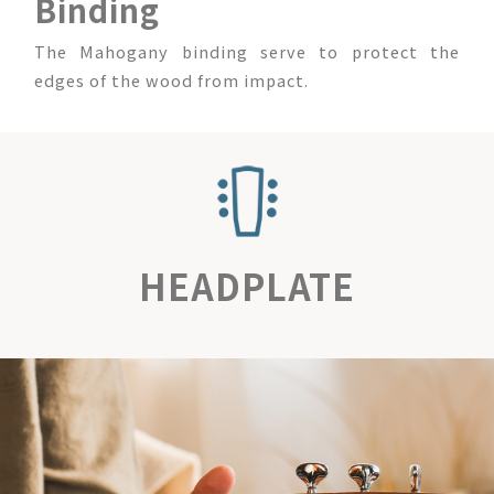
Binding
The Mahogany binding serve to protect the
edges of the wood from impact.
HEADPLATE