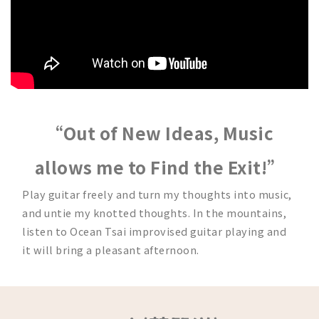
“Out of New Ideas, Music
allows me to Find the Exit!”
Play guitar freely and turn my thoughts into music,
and untie my knotted thoughts. In the mountains,
listen to Ocean Tsai improvised guitar playing and
it will bring a pleasant afternoon.