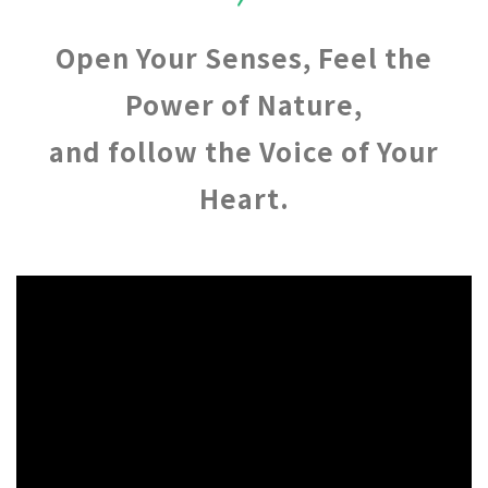
Open Your Senses, Feel the
Power of Nature,
and follow the Voice of Your
Heart.