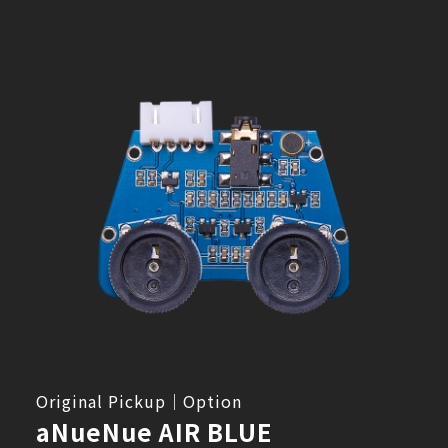
Original Pickup｜Option
aNueNue AIR BLUE