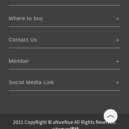
Where to buy
Contact Us
Member
Social Media Link
2021 CopyRight © aNueNue All Rights Reserved.
sitemap連結