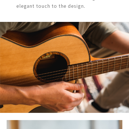
elegant touch to the design.