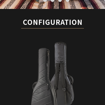
CONFIGURATION