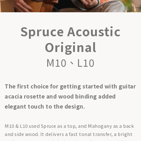
Spruce Acoustic
Original
M10、L10
The first choice for getting started with guitar
acacia rosette and wood binding added
elegant touch to the design.
M10 & L10 used Spruce as a top, and Mahogany as a back
and side wood. It delivers a fast tonal transfer, a bright