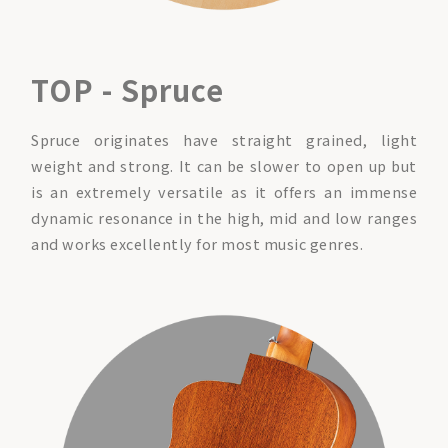
TOP - Spruce
Spruce originates have straight grained, light
weight and strong. It can be slower to open up but
is an extremely versatile as it offers an immense
dynamic resonance in the high, mid and low ranges
and works excellently for most music genres.