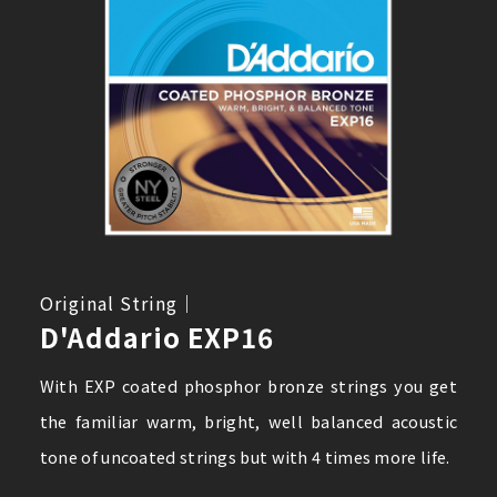
Original String｜
D'Addario EXP16
With EXP coated phosphor bronze strings you get
the familiar warm, bright, well balanced acoustic
tone of uncoated strings but with 4 times more life.