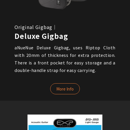
Original Gigbag｜
Deluxe Gigbag
aNueNue Deluxe Gigbag, uses Riptop Cloth
with 20mm of thickness for extra protection.
There is a front pocket for easy storage and a
double-handle strap for easy carrying.
More Info