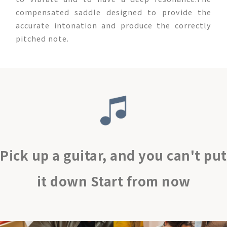
compensated saddle designed to provide the
accurate intonation and produce the correctly
pitched note.
Pick up a guitar, and you can't put
it down Start from now