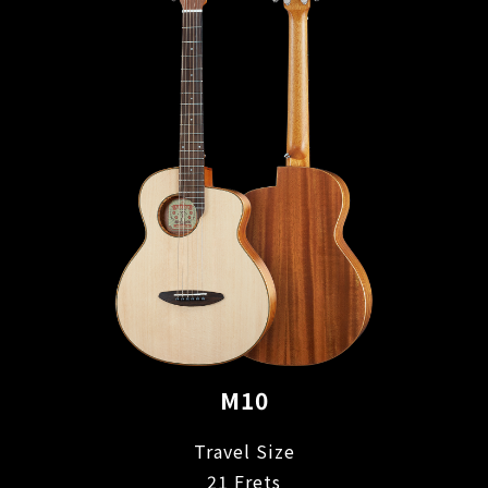
M10
Travel Size
21 Frets