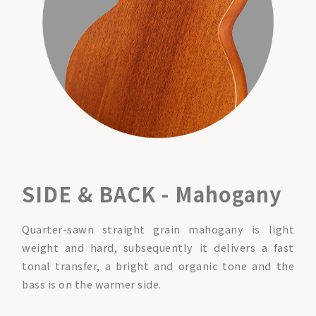
SIDE & BACK - Mahogany
Quarter-sawn straight grain mahogany is light
weight and hard, subsequently it delivers a fast
tonal transfer, a bright and organic tone and the
bass is on the warmer side.