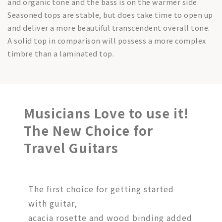
and organic tone and the bass is on the warmer side.
Seasoned tops are stable, but does take time to open up
and deliver a more beautiful transcendent overall tone.
A solid top in comparison will possess a more complex
timbre than a laminated top.
Musicians Love to use it!
The New Choice for
Travel Guitars
The first choice for getting started
with guitar,
acacia rosette and wood binding added