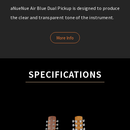
aNueNue Air Blue Dual Pickup is designed to produce
the clear and transparent tone of the instrument.
More Info
SPECIFICATIONS