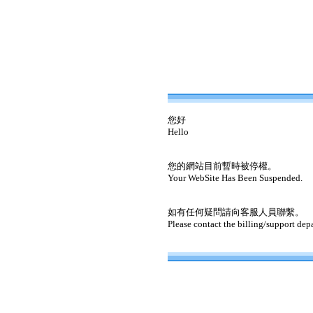
您好
Hello
您的網站目前暫時被停權。
Your WebSite Has Been Suspended.
如有任何疑問請向客服人員聯繫。
Please contact the billing/support dep