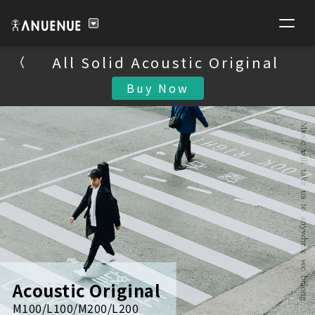
All Solid Acoustic Original
All Solid Acoustic Original
Buy Now
Buy Now
Acoustic Original
M100/L100/M200/L200