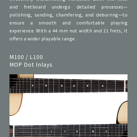
and fretboard undergo detailed processes—
polishing, sanding, chamfering, and deburring—to
ensure a smooth and comfortable playing
experience. With a 44 mm nut width and 21 frets, it
offers a wider playable range.
M100 / L100
MOP Dot Inlays