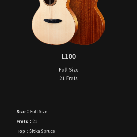
L100
Full Size
21 Frets
Size：
Full Size
Frets：
21
Top：
Sitka Spruce