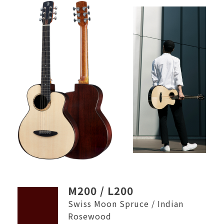
M200 / L200
Swiss Moon Spruce / Indian
Rosewood