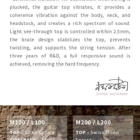
plucked, the guitar top vibrates, it provides a
coherence vibration against the body, neck, and
headstock, and creates a rich spectrum of sound.
Light see-through top is controlled within 2.5mm,
the brace design stabilizes the top, prevents
twisting, and supports the string tension. After
three years of R&D, a full responsive sound is
achieved, removing the hard frequency.
M100 / L100
M200 / L200
TOP -
Sitka Spruce
TOP -
Swiss Moon
SIDE/BACK -
Africa
Spruce