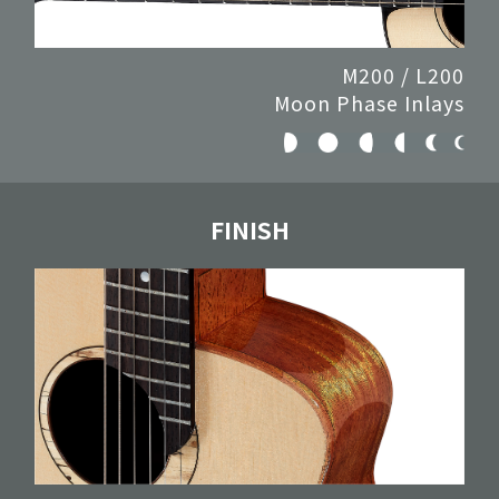
M200 / L200
Moon Phase Inlays
FINISH