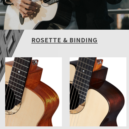
ROSETTE & BINDING