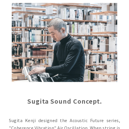
Sugita Sound Concept.
Sugita Kenji designed the Acoustic Future series,
"Coherence Vibration" Air Oscillation. When string is