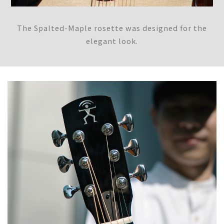
The Spalted-Maple rosette was designed for the
elegant look.