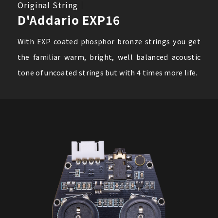
Original String｜
D'Addario EXP16
With EXP coated phosphor bronze strings you get
the familiar warm, bright, well balanced acoustic
tone of uncoated strings but with 4 times more life.