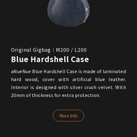
Original Gigbag｜M200 / L200
Blue Hardshell Case
aNueNue Blue Hardshell Case is made of laminated
hard wood, cover with artificial blue leather.
Interior is designed with silver crush velvet. With
20mm of thickness for extra protection.
More Info