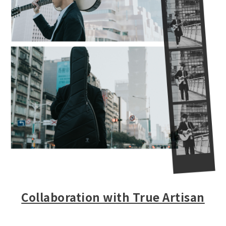
Collaboration with True Artisan