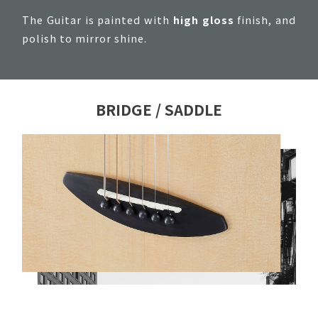
The Guitar is painted with
high gloss
finish, and
polish to mirror shine.
BRIDGE / SADDLE