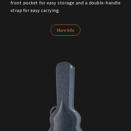
front pocket for easy storage and a double-handle
strap for easy carrying.
More Info