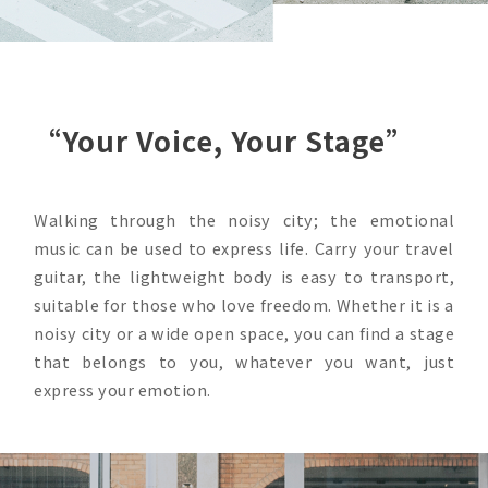
“Your Voice, Your Stage”
Walking through the noisy city; the emotional
music can be used to express life. Carry your travel
guitar, the lightweight body is easy to transport,
suitable for those who love freedom. Whether it is a
noisy city or a wide open space, you can find a stage
that belongs to you, whatever you want, just
express your emotion.