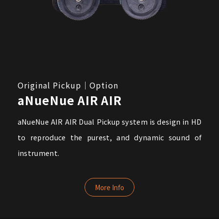
Original Pickup｜Option
aNueNue AIR AIR
aNueNue AIR AIR Dual Pickup system is design in HD
to reproduce the purest, and dynamic sound of
instrument.
More Info