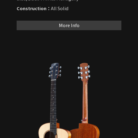
Construction：
All Solid
More Info