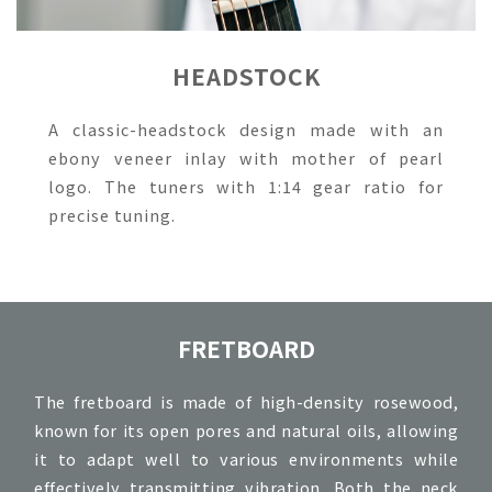
HEADSTOCK
A classic-headstock design made with an
ebony veneer inlay with mother of pearl
logo. The tuners with 1:14 gear ratio for
precise tuning.
FRETBOARD
The fretboard is made of high-density rosewood,
known for its open pores and natural oils, allowing
it to adapt well to various environments while
effectively transmitting vibration. Both the neck