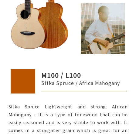
M100 / L100
Sitka Spruce / Africa Mahogany
Sitka Spruce Lightweight and strong. African
Mahogany - It is a type of tonewood that can be
easily seasoned and is very stable to work with. It
comes in a straighter grain which is great for an