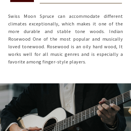
Swiss Moon Spruce can accommodate different
climates exceptionally, which makes it one of the
more durable and stable tone woods. Indian
Rosewood One of the most popular and musically
loved tonewood. Rosewood is an oily hard wood, It
works well for all music genres and is especially a
favorite among finger-style players.