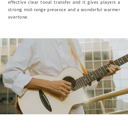
effective clear tonal transfer and it gives players a
strong mid-range presence and a wonderful warmer
overtone.