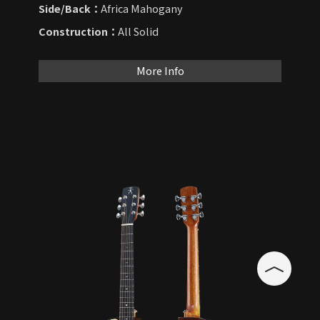
Side/Back：
Africa Mahogany
Construction：
All Solid
More Info