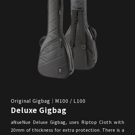
Original Gigbag｜M100 / L100
Deluxe Gigbag
aNueNue Deluxe Gigbag, uses Riptop Cloth with
20mm of thickness for extra protection. There is a