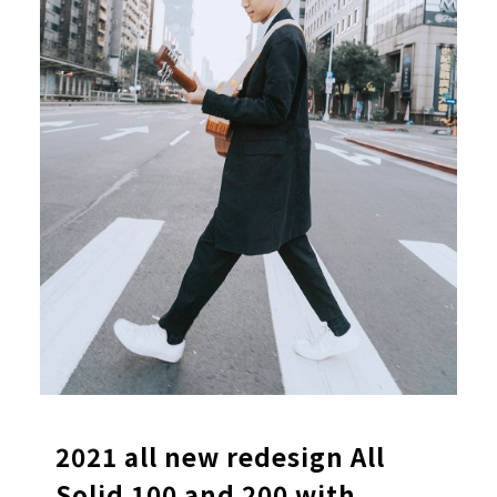
2021 all new redesign All
Solid 100 and 200 with