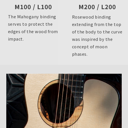
M200 / L200
M100 / L100
The Mahogany binding
Rosewood binding
serves to protect the
extending from the top
edges of the wood from
of the body to the curve
impact.
was inspired by the
concept of moon
phases.