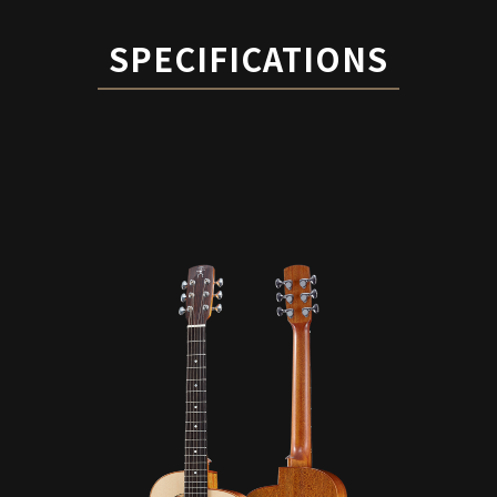
SPECIFICATIONS