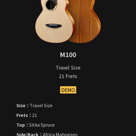
M100
Travel Size
21 Frets
DEMO
Size：
Travel Size
Frets：
21
Top：
Sitka Spruce
Side/Back：
Africa Mahogany