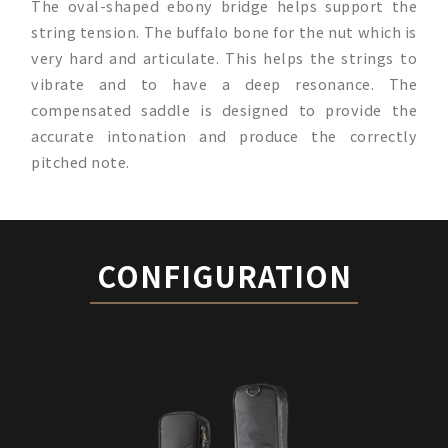
The oval-shaped ebony bridge helps support the
string tension. The buffalo bone for the nut which is
very hard and articulate. This helps the strings to
vibrate and to have a deep resonance. The
compensated saddle is designed to provide the
accurate intonation and produce the correctly
pitched note.
CONFIGURATION