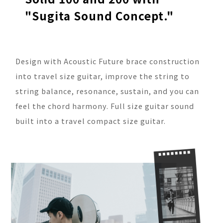
"Sugita Sound Concept."
Design with Acoustic Future brace construction
into travel size guitar, improve the string to
string balance, resonance, sustain, and you can
feel the chord harmony. Full size guitar sound
built into a travel compact size guitar.