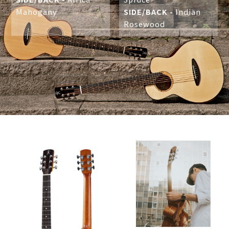
Mahogany
SIDE/BACK -
Indian
Rosewood