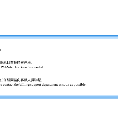
o
網站目前暫時被停權。
 WebSite Has Been Suspended.
任何疑問請向客服人員聯繫。
se contact the billing/support department as soon as possible.