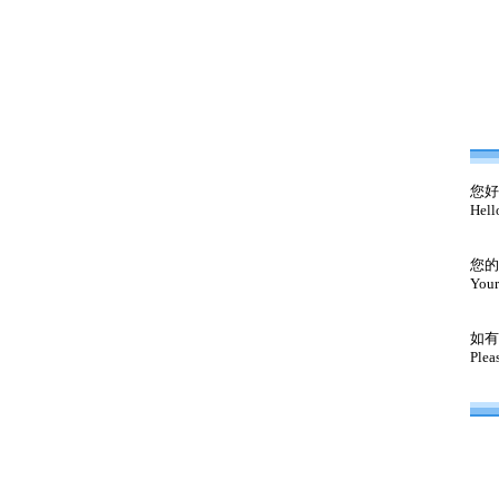
您好
Hell
您的
Your
如有
Plea