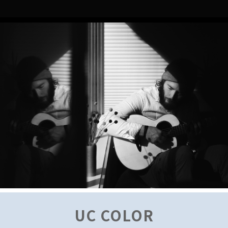
UC COLOR