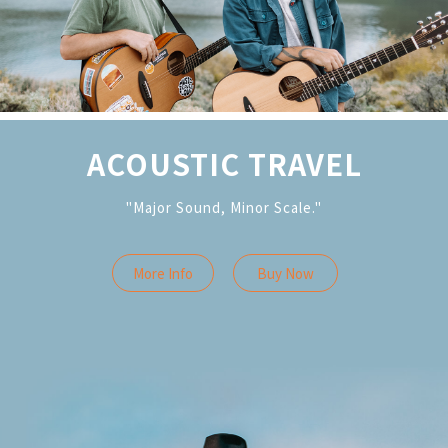
ACOUSTIC TRAVEL
"Major Sound, Minor Scale."
More Info
Buy Now