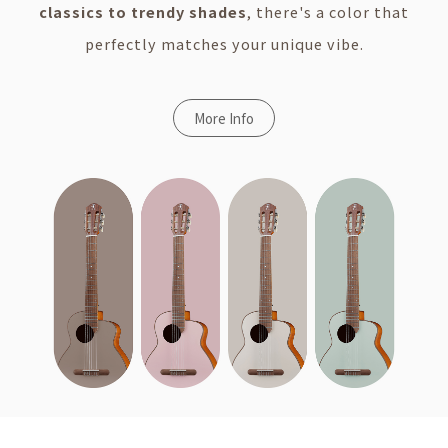
classics to trendy shades
, there's a color that
perfectly matches your unique vibe.
More Info