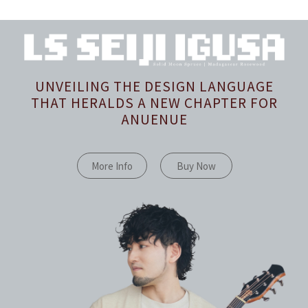
UNVEILING THE DESIGN LANGUAGE
THAT HERALDS A NEW CHAPTER FOR
ANUENUE
More Info
Buy Now