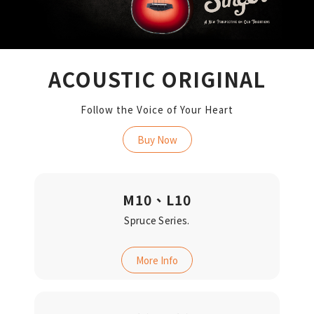
ACOUSTIC ORIGINAL
Follow the Voice of Your Heart
Buy Now
M10、L10
Spruce Series.
More Info