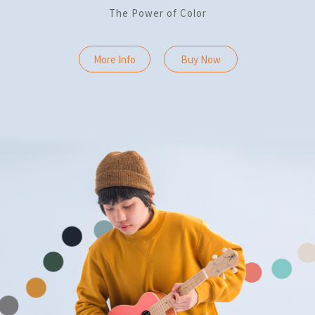
The Power of Color
More Info
Buy Now