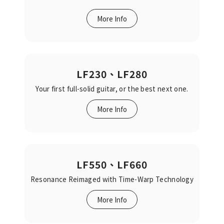
More Info
LF230、LF280
Your first full-solid guitar, or the best next one.‬‬
More Info
LF550、LF660
Resonance Reimaged‬‭ with Time-Warp Technology‬‬
More Info