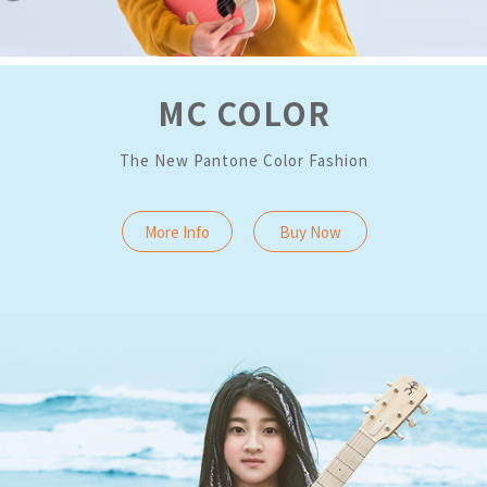
MC COLOR
The New Pantone Color Fashion
More Info
Buy Now