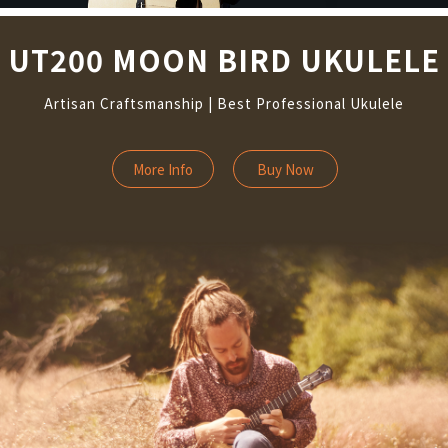
UT200 MOON BIRD UKULELE
Artisan Craftsmanship | Best Professional Ukulele
More Info
Buy Now