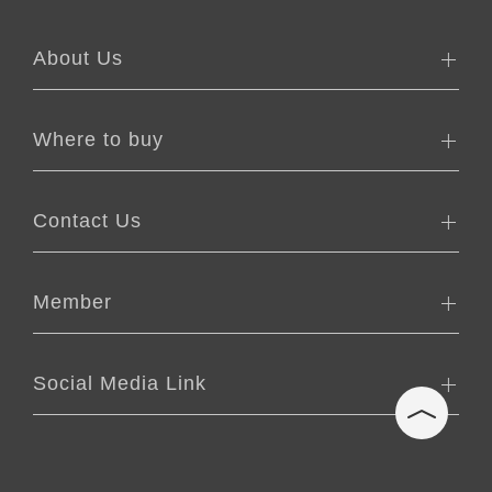
About Us
Where to buy
Contact Us
Member
Social Media Link