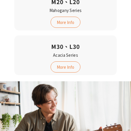
M20、L20
Mahogany Series
More Info
M30、L30
Acacia Series‬‬
More Info