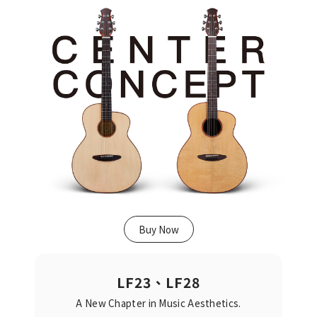
Buy Now
LF23、LF28
A New Chapter in Music Aesthetics.