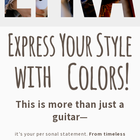
This is more than just a
guitar—
it's your per sonal statement.
From timeless