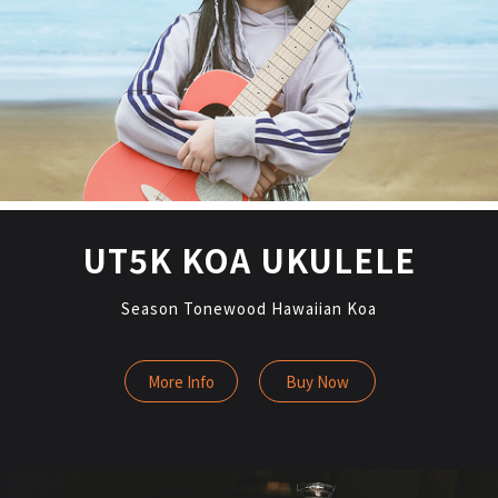
UT5K KOA UKULELE
Season Tonewood Hawaiian Koa
More Info
Buy Now