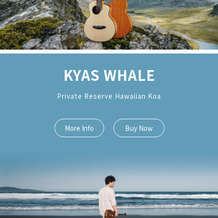
KYAS WHALE
Private Reserve Hawaiian Koa
More Info
Buy Now