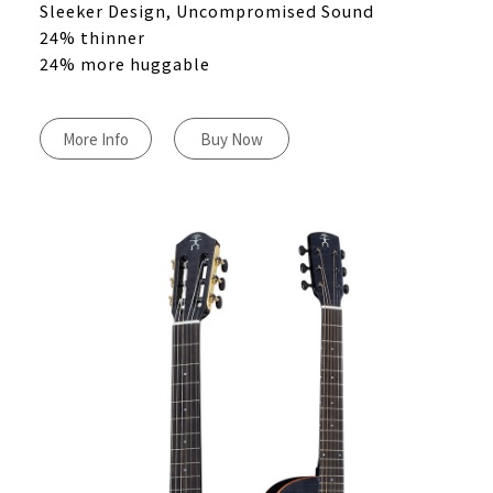
Sleeker Design, Uncompromised Sound
24% thinner
24% more huggable
More Info
Buy Now