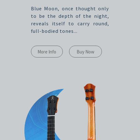
Blue Moon, once thought only
to be the depth of the night,
reveals itself to carry round,
full-bodied tones...
More Info
Buy Now