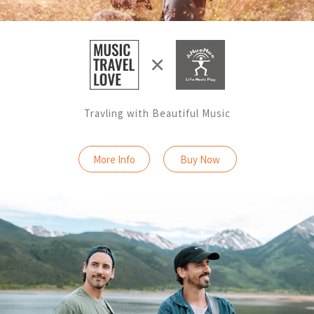
Travling with Beautiful Music
More Info
Buy Now