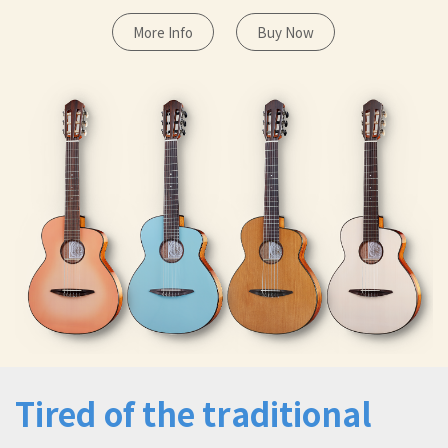
More Info
Buy Now
Tired of the traditional