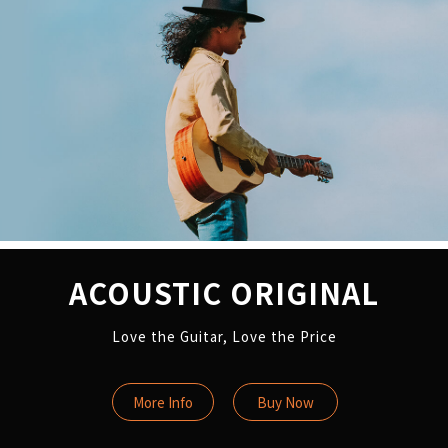
ACOUSTIC ORIGINAL
Love the Guitar, Love the Price
More Info
Buy Now