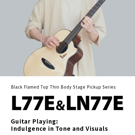
Black Flamed Top Thin Body Stage Pickup Series
Guitar Playing:
Indulgence in Tone and Visuals