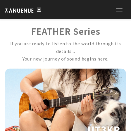
FEATHER Series
If you are ready to listen to the world through its
details...
Your new journey of sound begins here.