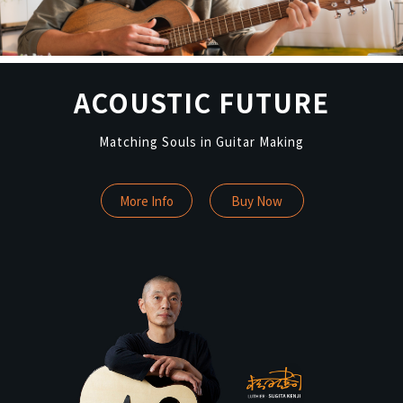
ACOUSTIC FUTURE
Matching Souls in Guitar Making
More Info
Buy Now