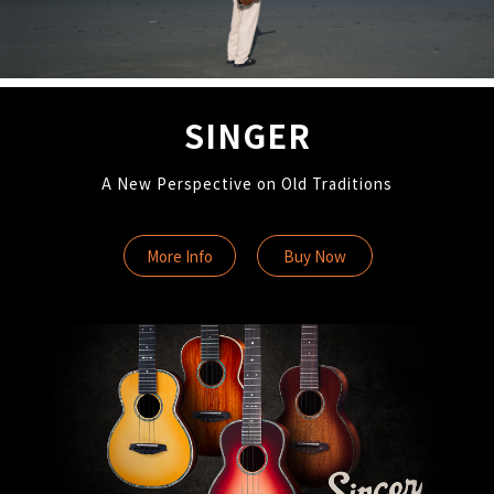
SINGER
A New Perspective on Old Traditions
More Info
Buy Now