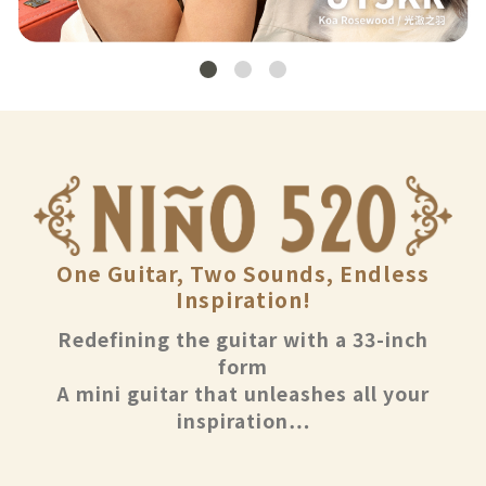
One Guitar, Two Sounds, Endless
Inspiration!
Redefining the guitar with a 33-inch
form
A mini guitar that unleashes all your
inspiration…