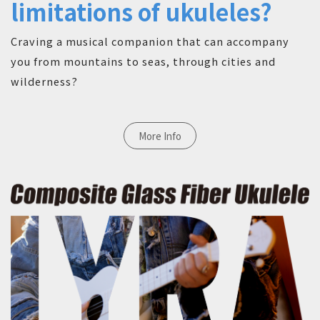
limitations of ukuleles?
Craving a musical companion that can accompany
you from mountains to seas, through cities and
wilderness?
More Info