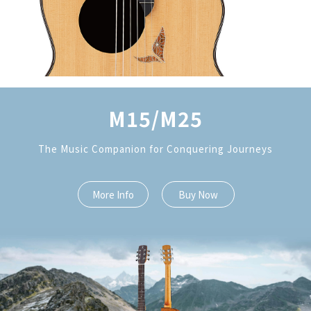
M15/M25
The Music Companion for Conquering Journeys
More Info
Buy Now