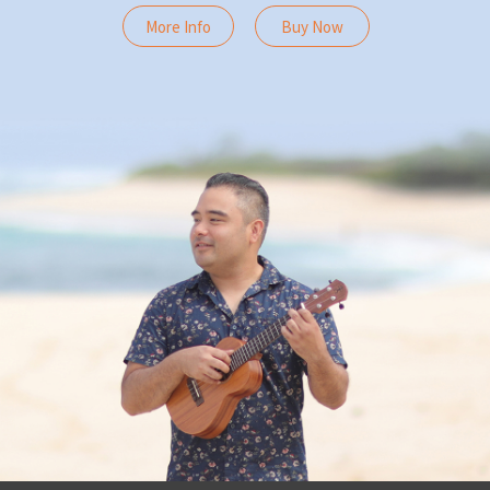
More Info
Buy Now