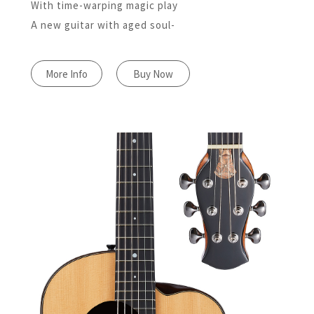
With time-warping magic play
A new guitar with aged soul-
More Info
Buy Now