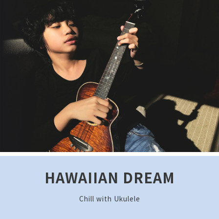
HAWAIIAN DREAM
Chill with Ukulele