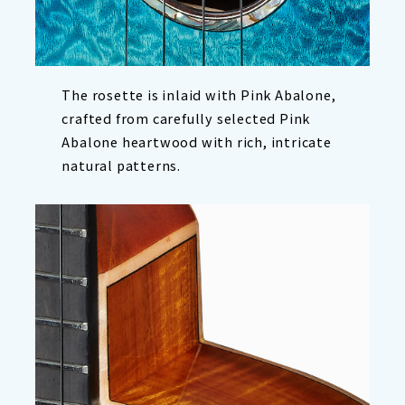
The rosette is inlaid with Pink Abalone,
crafted from carefully selected Pink
Abalone heartwood with rich, intricate
natural patterns.