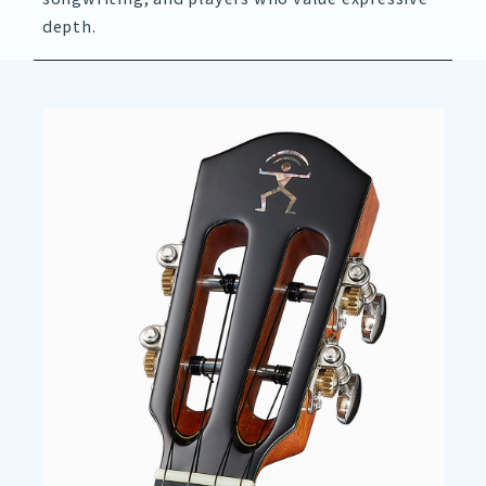
depth.