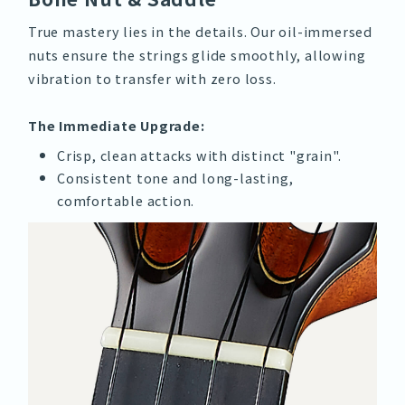
True mastery lies in the details. Our oil-immersed
nuts ensure the strings glide smoothly, allowing
vibration to transfer with zero loss.
The Immediate Upgrade:
Crisp, clean attacks with distinct "grain".
Consistent tone and long-lasting,
comfortable action.