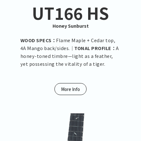
UT166 HS
Honey Sunburst
WOOD SPECS：
Flame Maple + Cedar top,
4A Mango back/sides.｜
TONAL PROFILE：
A
honey-toned timbre—light as a feather,
yet possessing the vitality of a tiger.
More Info