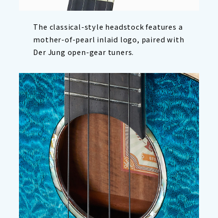
The classical-style headstock features a
mother-of-pearl inlaid logo, paired with
Der Jung open-gear tuners.