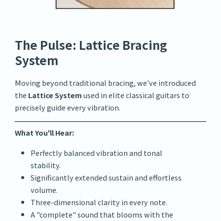
The Pulse: Lattice Bracing
System
Moving beyond traditional bracing, we've introduced
the
Lattice System
used in elite classical guitars to
precisely guide every vibration.
What You'll Hear:
Perfectly balanced vibration and tonal
stability.
Significantly extended sustain and effortless
volume.
Three-dimensional clarity in every note.
A "complete" sound that blooms with the