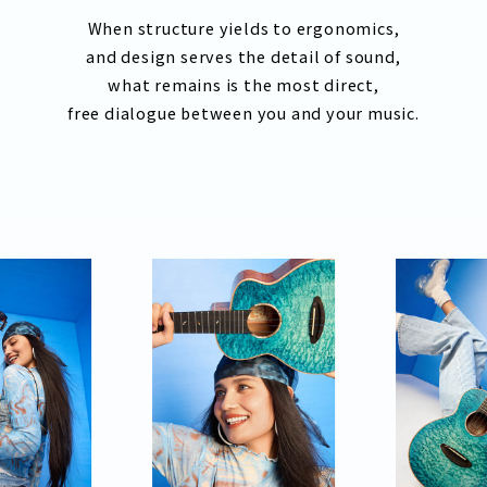
When structure yields to ergonomics,
and design serves the detail of sound,
what remains is the most direct,
free dialogue between you and your music.