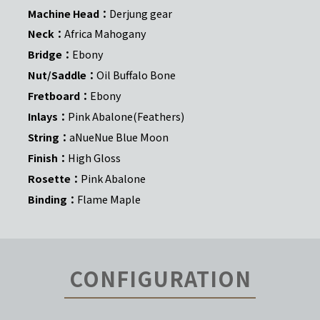
Machine Head：
Derjung gear
Neck：
Africa Mahogany
Bridge：
Ebony
Nut/Saddle：
Oil Buffalo Bone
Fretboard：
Ebony
Inlays：
Pink Abalone(Feathers)
String：
aNueNue Blue Moon
Finish：
High Gloss
Rosette：
Pink Abalone
Binding：
Flame Maple
CONFIGURATION