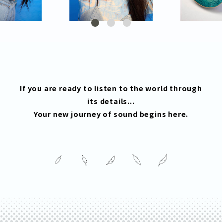
If you are ready to listen to the world through
its details...
Your new journey of sound begins here.