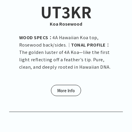
UT3KR
Koa Rosewood
WOOD SPECS：
4A Hawaiian Koa top,
Rosewood back/sides.｜
TONAL PROFILE：
The golden luster of 4A Koa—like the first
light reflecting off a feather's tip. Pure,
clean, and deeply rooted in Hawaiian DNA.
More Info