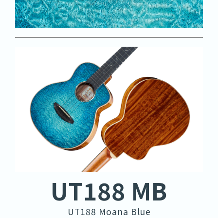
UT188 MB
UT188 Moana Blue