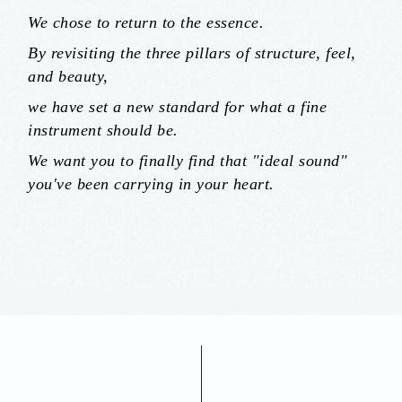
We chose to return to the essence.
By revisiting the three pillars of structure, feel,
and beauty,
we have set a new standard for what a fine
instrument should be.
We want you to finally find that "ideal sound"
you've been carrying in your heart.