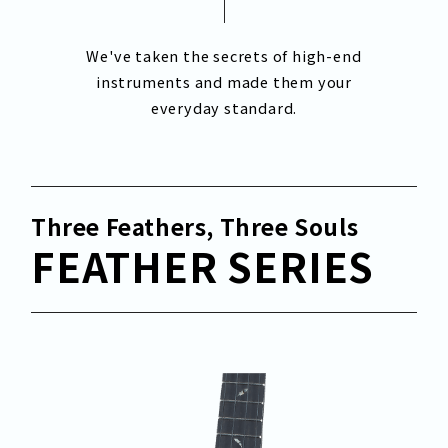
We've taken the secrets of high-end
instruments and made them your
everyday standard.
Three Feathers, Three Souls
FEATHER SERIES