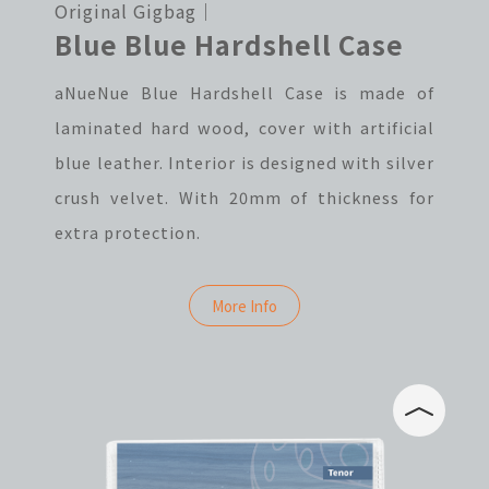
Original Gigbag｜
Blue Blue Hardshell Case
aNueNue Blue Hardshell Case is made of
laminated hard wood, cover with artificial
blue leather. Interior is designed with silver
crush velvet. With 20mm of thickness for
extra protection.
More Info