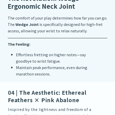
Ergonomic Neck Joint
The comfort of your play determines how far you can go.
The
Wedge Joint
is specifically designed for high-fret
access, allowing your wrist to relax naturally.
The Feeling:
Effortless fretting on higher notes—say
goodbye to wrist fatigue.
Maintain peak performance, even during
marathon sessions.
04 | The Aesthetic: Ethereal
Feathers × Pink Abalone
Inspired by the lightness and freedom of a