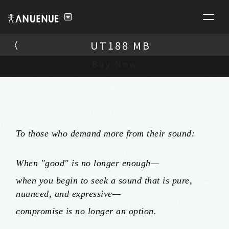
UT188 MB
UT188 MB
Buy Now
To those who demand more from their sound:
When "good" is no longer enough—
when you begin to seek a sound that is pure,
nuanced, and expressive—
compromise is no longer an option.