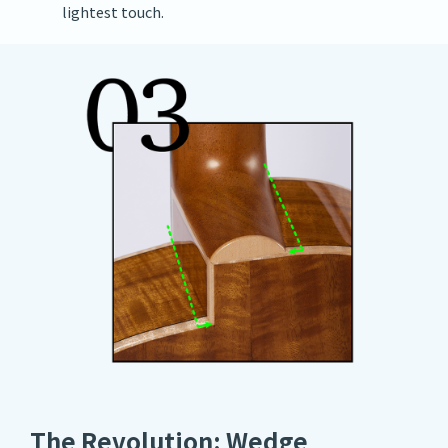
lightest touch.
The Revolution: Wedge