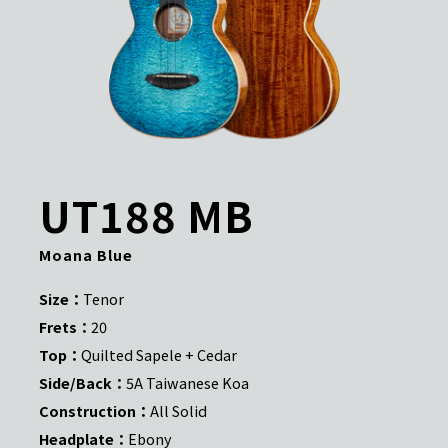
UT188 MB
Moana Blue
Size：
Tenor
Frets：
20
Top：
Quilted Sapele + Cedar
Side/Back：
5A Taiwanese Koa
Construction：
All Solid
Headplate：
Ebony