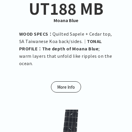
UT188 MB
Moana Blue
WOOD SPECS：
Quilted Sapele + Cedar top,
5A Taiwanese Koa back/sides.｜
TONAL
PROFILE：The depth of Moana Blue
;
warm layers that unfold like ripples on the
ocean.
More Info