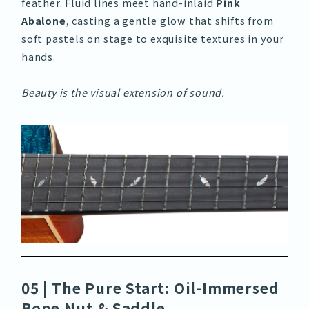
feather. Fluid lines meet hand-inlaid
Pink
Abalone
, casting a gentle glow that shifts from
soft pastels on stage to exquisite textures in your
hands.
Beauty is the visual extension of sound.
05 | The Pure Start: Oil-Immersed
Bone Nut & Saddle