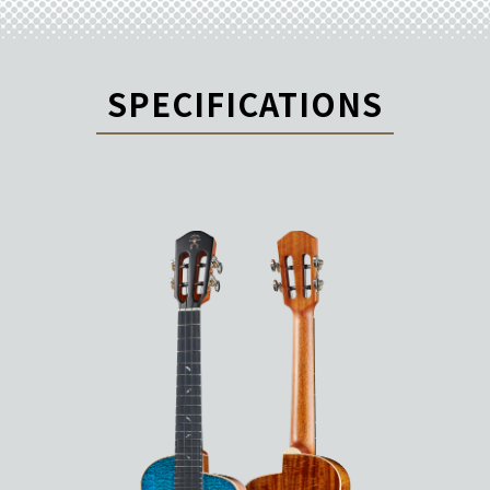
SPECIFICATIONS