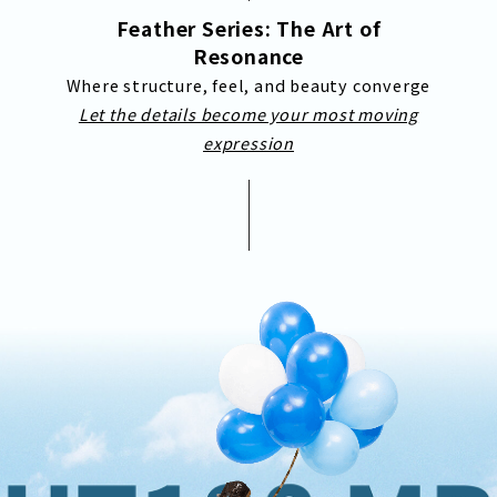
Feather Series: The Art of
Resonance
Where structure, feel, and beauty converge
Let the details become your most moving
expression