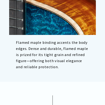
Flamed maple binding accents the body
edges. Dense and durable, flamed maple
is prized for its tight grain and refined
figure—offering both visual elegance
and reliable protection.