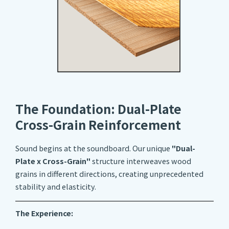
The Foundation: Dual-Plate
Cross-Grain Reinforcement
Sound begins at the soundboard. Our unique
"Dual-
Plate x Cross-Grain"
structure interweaves wood
grains in different directions, creating unprecedented
stability and elasticity.
The Experience: