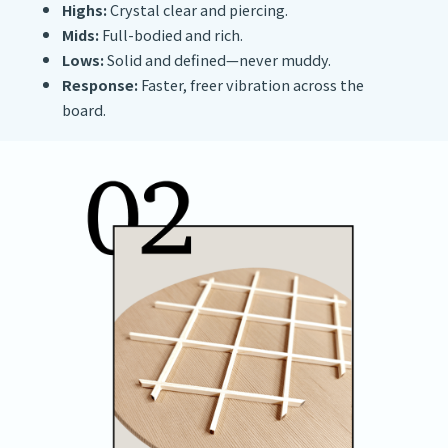
Highs:
Crystal clear and piercing.
Mids:
Full-bodied and rich.
Lows:
Solid and defined—never muddy.
Response:
Faster, freer vibration across the
board.