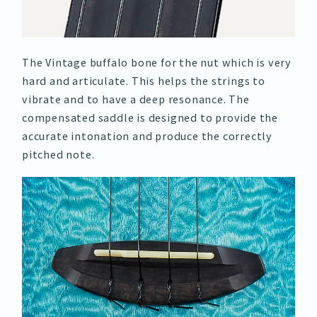
The Vintage buffalo bone for the nut which is very
hard and articulate. This helps the strings to
vibrate and to have a deep resonance. The
compensated saddle is designed to provide the
accurate intonation and produce the correctly
pitched note.