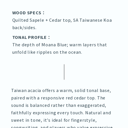
WOOD SPECS：
Quilted Sapele + Cedar top, 5A Taiwanese Koa
back/sides.
TONAL PROFILE：
The depth of Moana Blue; warm layers that
unfold like ripples on the ocean.
Taiwan acacia offers a warm, solid tonal base,
paired with a responsive red cedar top. The
sound is balanced rather than exaggerated,
faithfully expressing every touch. Natural and
sweet in tone, it's ideal for fingerstyle,
songwriting, and players who value expressive